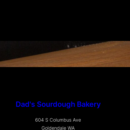
Dad's Sourdough Bakery
604 S Columbus Ave
Goldendale WA