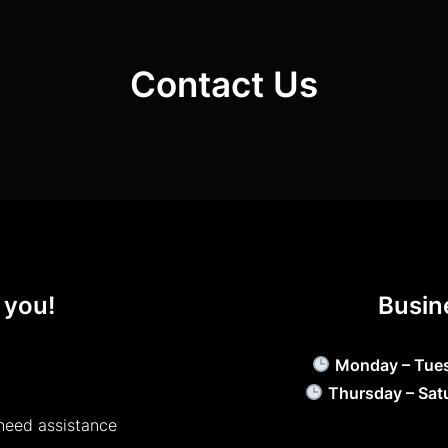
Contact Us
 you!
Busin
Monday – Tue
Thursday – Sat
need assistance