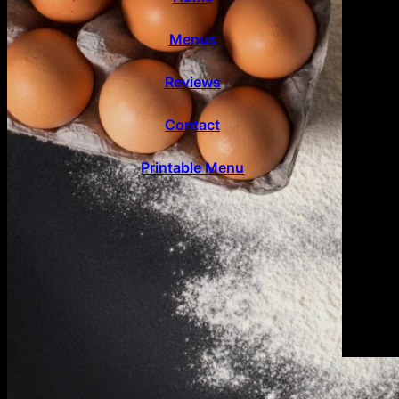
Menus
Reviews
Contact
Printable Menu