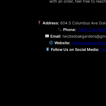
with an order, feel free to reach
Address:
604 S Columbus Ave Gol
Phone:
(509) 250-8011
Email:
twiztedoakgardens@gma
Website:
twiztedoakgardens
Follow Us on Social Media:
Fa