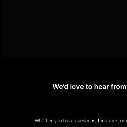
We’d love to hear from
Whether you have questions, feedback, or 