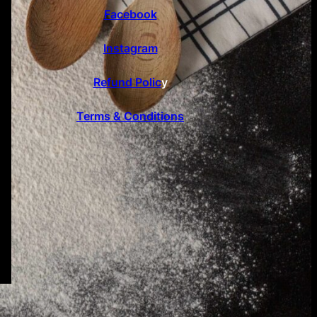
Facebook
Instagram
Refund Polic
y
Terms & Conditions