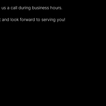
ve us a call during business hours.
 and look forward to serving you!