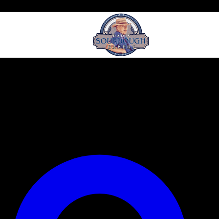
Our Events
Our Story
Menu