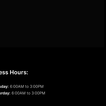
ess Hours:
sday:
6:00AM to 3:00PM
urday:
6:00AM to 3:00PM