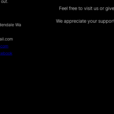
 out.
Feel free to visit us or gi
We appreciate your support
dendale Wa
il.com
.com
cebook