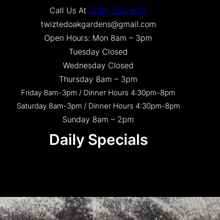
Call Us At
(509) 250-8011
twiztedoakgardens@gmail.com
Open Hours: Mon 8am – 3pm
Tuesday Closed
Wednesday Closed
Thursday 8am – 3pm
Friday 8am-3pm / Dinner Hours 4:30pm-8pm
Saturday 8am-3pm / Dinner Hours 4:30pm-8pm
Sunday 8am – 2pm
Daily Specials